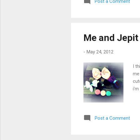
Post a Comment
Me and Jepit
-
May 24, 2012
I t
me 
cut
i'm
Post a Comment