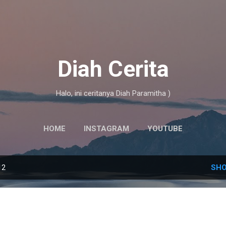
Skip to main content
Diah Cerita
Halo, ini ceritanya Diah Paramitha )
HOME
INSTAGRAM
YOUTUBE
12
SHO