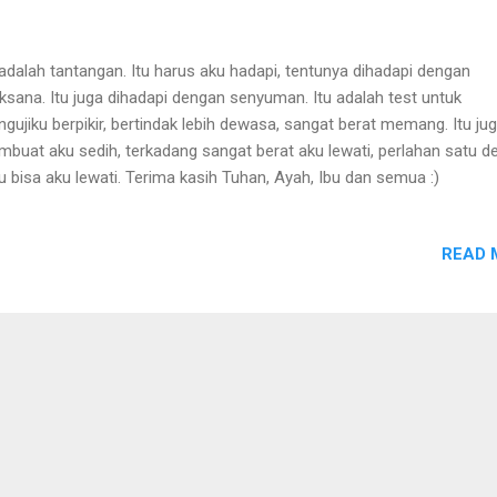
 adalah tantangan. Itu harus aku hadapi, tentunya dihadapi dengan
aksana. Itu juga dihadapi dengan senyuman. Itu adalah test untuk
gujiku berpikir, bertindak lebih dewasa, sangat berat memang. Itu ju
buat aku sedih, terkadang sangat berat aku lewati, perlahan satu d
u bisa aku lewati. Terima kasih Tuhan, Ayah, Ibu dan semua :)
READ 