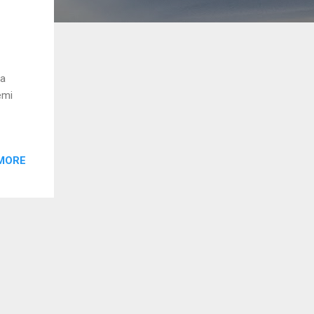
ga
emi
MORE