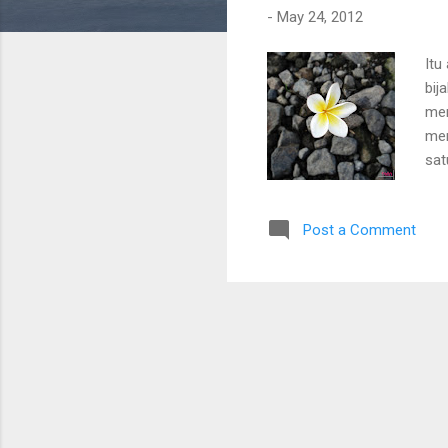
-
May 24, 2012
Itu
bij
men
mem
sat
Post a Comment