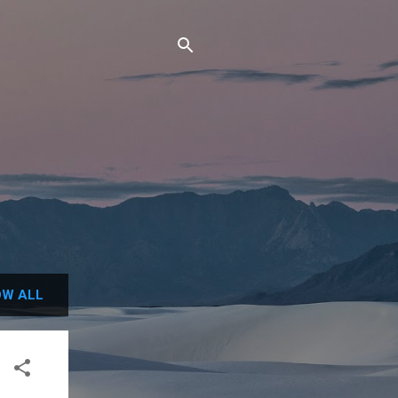
W ALL