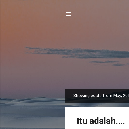
Showing posts from May, 20
P
o
s
Itu adalah....
t
s