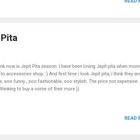
READ 
 Pita
hink now is Jepit Pita season. I have been loving Jepit pita when mo
to accessories shop. :) And first time i look Jepit pita, i think they a
e, soo funny , soo fashionable, soo stylish. The price not expensive.
 thinking to buy a some of their more:))
READ 