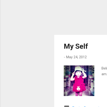
My Self
-
May 24, 2012
Bel
am.