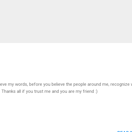
ieve my words, before you believe the people around me, recognize 
 Thanks all if you trust me and you are my friend :)