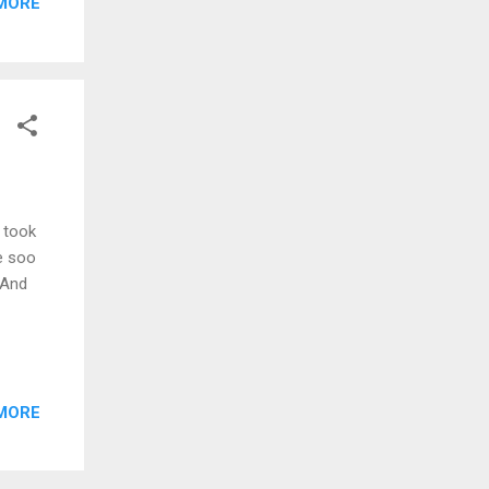
MORE
m took
re soo
 And
MORE